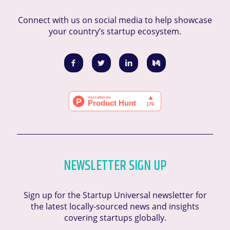
Connect with us on social media to help showcase
your country’s startup ecosystem.
NEWSLETTER SIGN UP
Sign up for the Startup Universal newsletter for
the latest locally-sourced news and insights
covering startups globally.