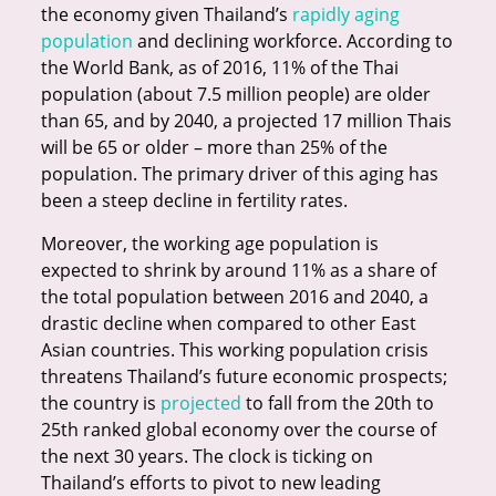
the economy given Thailand’s
rapidly aging
population
and declining workforce. According to
the World Bank, as of 2016, 11% of the Thai
population (about 7.5 million people) are older
than 65, and by 2040, a projected 17 million Thais
will be 65 or older – more than 25% of the
population. The primary driver of this aging has
been a steep decline in fertility rates.
Moreover, the working age population is
expected to shrink by around 11% as a share of
the total population between 2016 and 2040, a
drastic decline when compared to other East
Asian countries. This working population crisis
threatens Thailand’s future economic prospects;
the country is
projected
to fall from the 20th to
25th ranked global economy over the course of
the next 30 years. The clock is ticking on
Thailand’s efforts to pivot to new leading