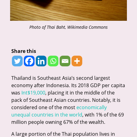
Photo of Thai Baht, Wikimedia Commons
Share this
Thailand is Southeast Asia’s second largest
economy after Indonesia. Its 2018 GDP per capita
was
Int$19,000
, placing it in the middle of the
pack of Southeast Asian countries. Notably, it is
considered one of the most
economically
unequal countries in the world
, with 1% of the 69
million people owning 67% of the wealth.
A large portion of the Thai population lives in