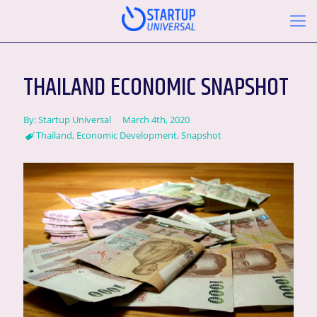
THAILAND ECONOMIC SNAPSHOT
By:
Startup Universal
March 4th, 2020
Thailand
,
Economic Development
,
Snapshot