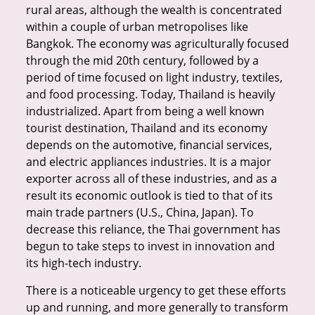
rural areas, although the wealth is concentrated
within a couple of urban metropolises like
Bangkok. The economy was agriculturally focused
through the mid 20th century, followed by a
period of time focused on light industry, textiles,
and food processing. Today, Thailand is heavily
industrialized. Apart from being a well known
tourist destination, Thailand and its economy
depends on the automotive, financial services,
and electric appliances industries. It is a major
exporter across all of these industries, and as a
result its economic outlook is tied to that of its
main trade partners (U.S., China, Japan). To
decrease this reliance, the Thai government has
begun to take steps to invest in innovation and
its high-tech industry.
There is a noticeable urgency to get these efforts
up and running, and more generally to transform