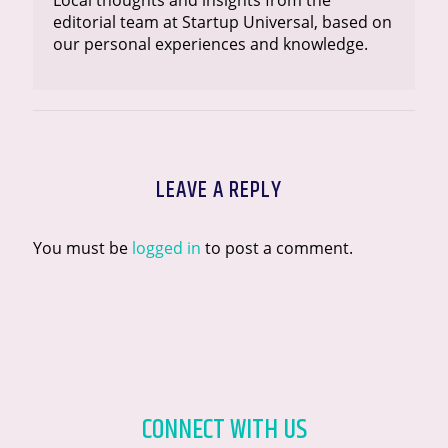
Local thoughts and insights from the
editorial team at Startup Universal, based on
our personal experiences and knowledge.
LEAVE A REPLY
You must be
logged in
to post a comment.
CONNECT WITH US