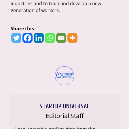
industries and to train and develop a new
generation of workers.
Share this
STARTUP UNIVERSAL
Editorial Staff